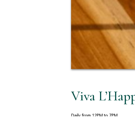
Viva L’Hap
Daily from 12PM to 7PM
Take a moment to unwind the Ital