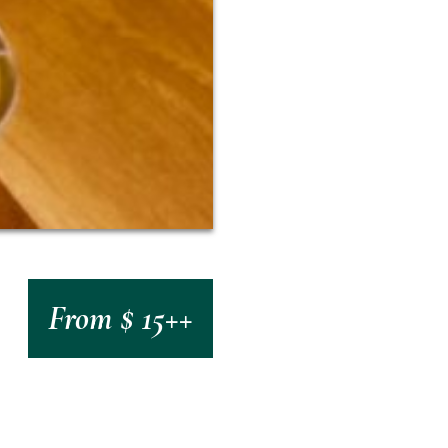
From $ 15++