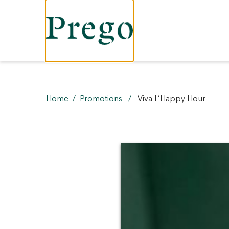
Home
Promotions
Viva L’Happy Hour