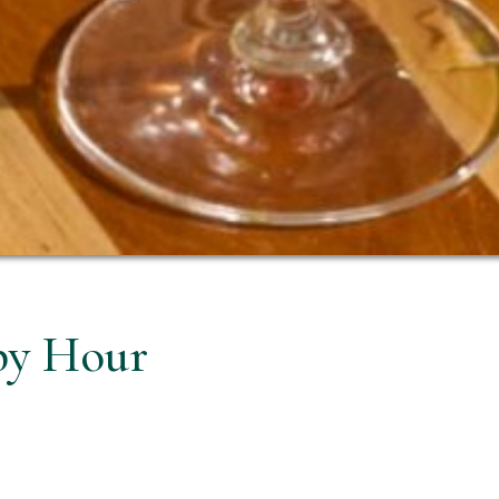
py Hour
ian way at Prego.