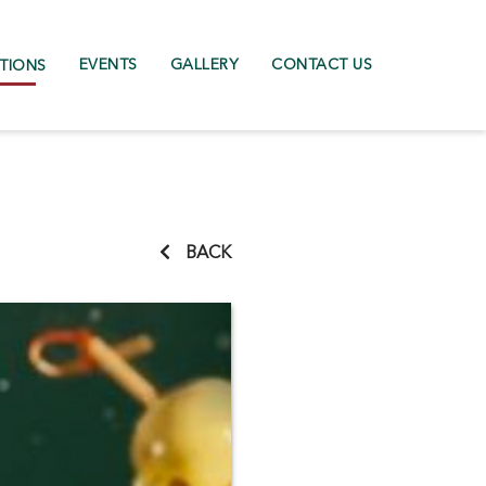
EVENTS
GALLERY
CONTACT US
TIONS
BACK