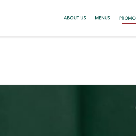
ABOUT US
MENUS
PROMO